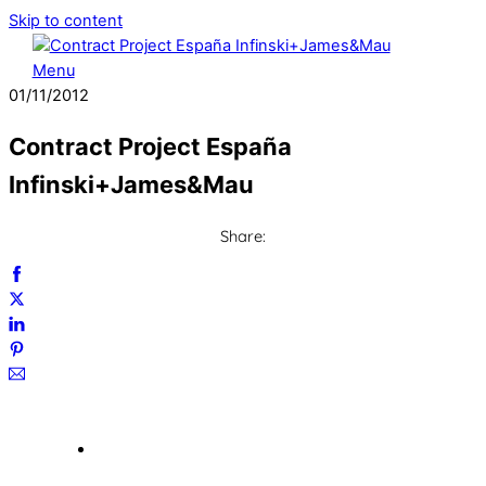
Skip to content
Menu
01
/
11
/
2012
Contract Project España
Infinski+James&Mau
Share: