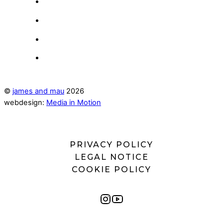
©
james and mau
2026
webdesign:
Media in Motion
PRIVACY POLICY
LEGAL NOTICE
COOKIE POLICY