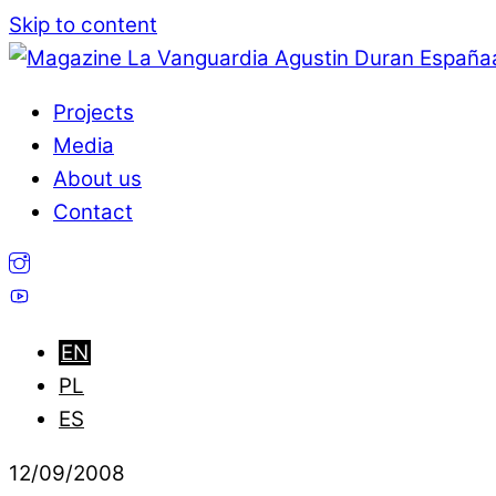
Skip to content
Projects
Media
About us
Contact
12
/
09
/
2008