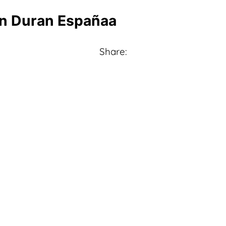
in Duran Españaa
Share: