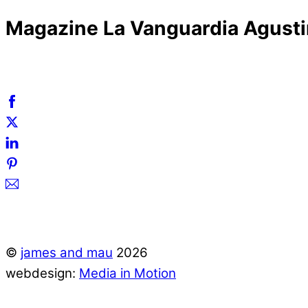
Magazine La Vanguardia Agust
©
james and mau
2026
webdesign:
Media in Motion