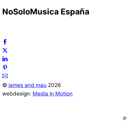
NoSoloMusica España
©
james and mau
2026
webdesign:
Media in Motion
P