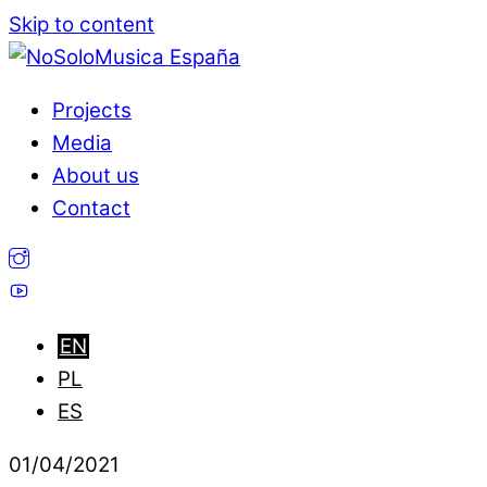
Skip to content
Projects
Media
About us
Contact
01
/
04
/
2021