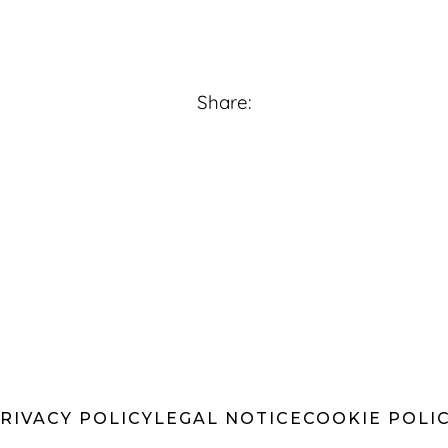
Share:
RIVACY POLICY
LEGAL NOTICE
COOKIE POLI