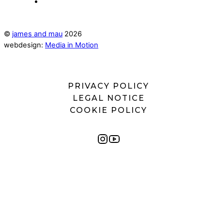
©
james and mau
2026
webdesign:
Media in Motion
PRIVACY POLICY
LEGAL NOTICE
COOKIE POLICY