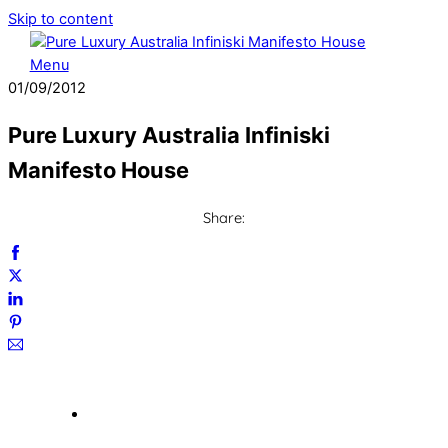
Skip to content
Menu
01
/
09
/
2012
Pure Luxury Australia Infiniski
Manifesto House
Share: